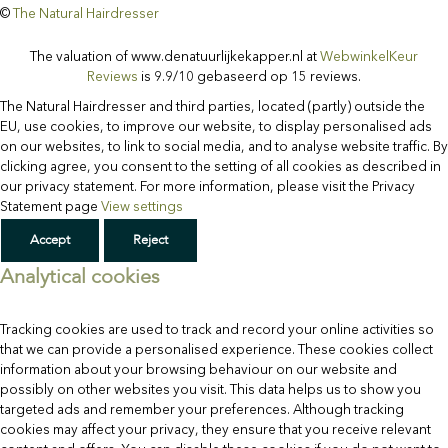
©
The Natural Hairdresser
Facebook
Instagram
Custom
The valuation of www.denatuurlijkekapper.nl at
WebwinkelKeur
Reviews
is 9.9/10 gebaseerd op 15 reviews.
The Natural Hairdresser and third parties, located (partly) outside the
EU, use cookies, to improve our website, to display personalised ads
on our websites, to link to social media, and to analyse website traffic. By
clicking agree, you consent to the setting of all cookies as described in
our privacy statement. For more information, please visit the Privacy
Statement page
View settings
Accept
Reject
Analytical cookies
Tracking cookies are used to track and record your online activities so
that we can provide a personalised experience. These cookies collect
information about your browsing behaviour on our website and
possibly on other websites you visit. This data helps us to show you
targeted ads and remember your preferences. Although tracking
cookies may affect your privacy, they ensure that you receive relevant