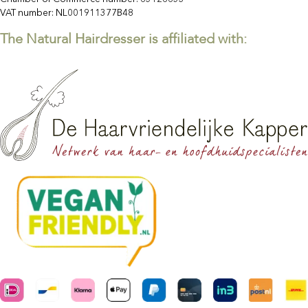
VAT number: NL001911377B48
The Natural Hairdresser is affiliated with: