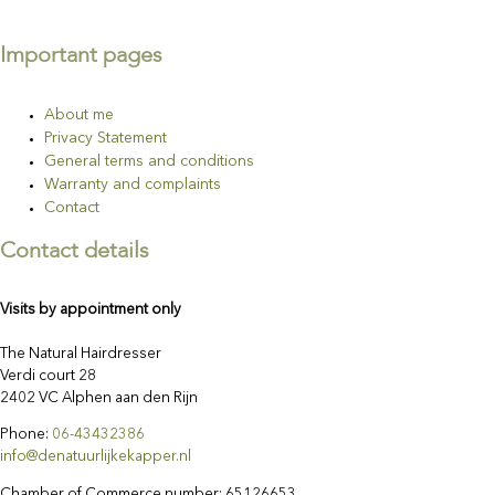
Important pages
About me
Privacy Statement
General terms and conditions
Warranty and complaints
Contact
Contact details
Visits by appointment only
The Natural Hairdresser
Verdi court 28
2402 VC Alphen aan den Rijn
Phone:
06-43432386
info@denatuurlijkekapper.nl
Chamber of Commerce number: 65126653