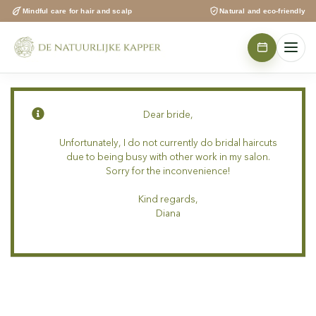
Skip
Mindful care for hair and scalp
Natural and eco-friendly
to
content
Dear bride,
Unfortunately, I do not currently do bridal haircuts
due to being busy with other work in my salon.
Sorry for the inconvenience!
Kind regards,
Diana