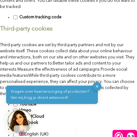
content and offers. You can disable these cookies if you do not want to
be tracked.
Custom tracking code
Third-party cookies
Third-party cookies are set by third-party partners and not by our
website itself. These cookies collect data about your online behaviour
and interactions, both on our site and on other websites you visit. They
help us and our partners to:Better tailor ads and content to your
interests Measure the effectiveness of ad campaigns Provide social
media featuresWhile third-party cookies contribute to a more
personalised experience, they can affect your privacy. You can choose
✕
to disable these cookies if you want to limit what data is collected by
Vragen over haarverzorging of producten?
third parties.
Van mij krijg je direct antwoord!
Deutsch
YouTube
Vimeo
Français de Belgique
SoundCloud
Facebook
Nederlands
Flickr
English (UK)
X
9,9