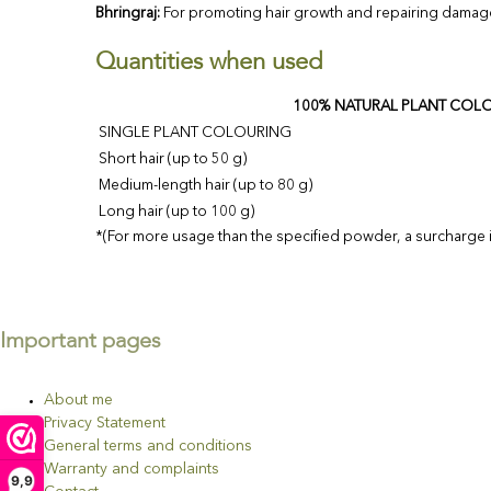
Bhringraj:
For promoting hair growth and repairing damag
Quantities when used
100% NATURAL PLANT COL
SINGLE PLANT COLOURING
Short hair (up to 50 g)
Medium-length hair (up to 80 g)
Long hair (up to 100 g)
*(For more usage than the specified powder, a surcharge is
Important pages
About me
Privacy Statement
General terms and conditions
Warranty and complaints
9,9