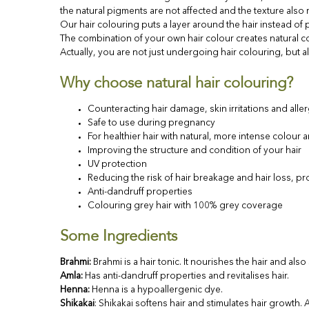
the natural pigments are not affected and the texture als
Our hair colouring puts a layer around the hair instead of p
The combination of your own hair colour creates natural co
Actually, you are not just undergoing hair colouring, but al
Why choose natural hair colouring?
Counteracting hair damage, skin irritations and aller
Safe to use during pregnancy
For healthier hair with natural, more intense colour 
Improving the structure and condition of your hair
UV protection
Reducing the risk of hair breakage and hair loss, pr
Anti-dandruff properties
Colouring grey hair with 100% grey coverage
Some Ingredients
Brahmi
:
Brahmi is a hair tonic. It nourishes the hair and als
Amla
:
Has anti-dandruff properties and revitalises hair.
Henna:
Henna is a hypoallergenic dye.
Shikakai
: Shikakai softens hair and stimulates hair growth.