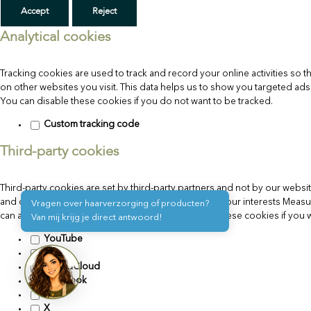
Accept
Reject
Analytical cookies
Tracking cookies are used to track and record your online activities s
on other websites you visit. This data helps us to show you targeted ad
You can disable these cookies if you do not want to be tracked.
Custom tracking code
Third-party cookies
Third-party cookies are set by third-party partners and not by our websit
and our partners to:Better tailor ads and content to your interests Mea
Vragen over haarverzorging of producten?
can affect your privacy. You can choose to disable these cookies if you wan
Van mij krijg je direct antwoord!
YouTube
Vimeo
SoundCloud
Facebook
Flickr
X