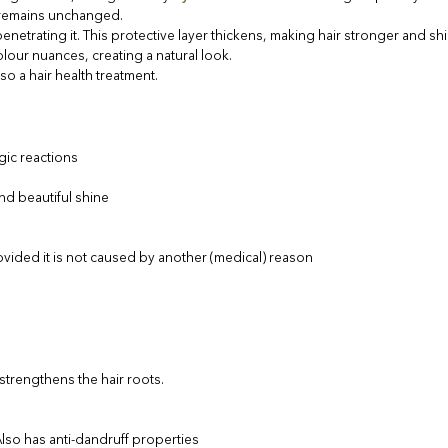
o remains unchanged.
enetrating it. This protective layer thickens, making hair stronger and shi
lour nuances, creating a natural look.
so a hair health treatment.
gic reactions
and beautiful shine
ovided it is not caused by another (medical) reason
o strengthens the hair roots.
 Also has anti-dandruff properties