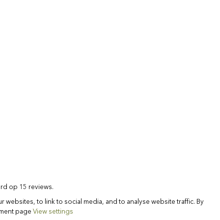
rd op 15 reviews.
websites, to link to social media, and to analyse website traffic. By
tement page
View settings