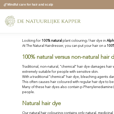
Skip
Mindful care for hair and scalp
to
content
Looking for
100% natural
plant colouring / hair dye in
Alph
At The Natural Hairdresser, you can put your hair on a
100%
100% natural versus non-natural hair 
Traditional, non-natural, "chemical" hair dye damages hair w
extremely suitable for people with sensitive skin.
With a traditional "chemical" hair dye, bleaching agents dam
This often causes hair coloured with regular hair dye to b
Many of these hair dyes also contain p-Phenylenediamine (P
people.
Natural hair dye
Our natural hair colouring contains only natural, medicina